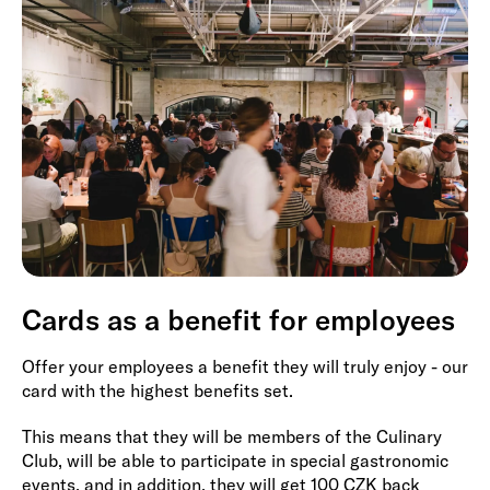
Cards as a benefit for employees
Offer your employees a benefit they will truly enjoy - our
card with the highest benefits set.
This means that they will be members of the Culinary
Club, will be able to participate in special gastronomic
events, and in addition, they will get 100 CZK back