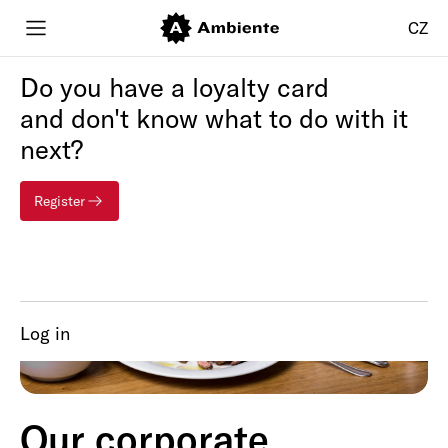
CZ
Do you have a loyalty card
and don't know what to do with it
next?
Register
Log in
Our corporate