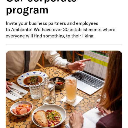
program
Invite your business partners and employees
to Ambiente! We have over 30 establishments where
everyone will find something to their liking.