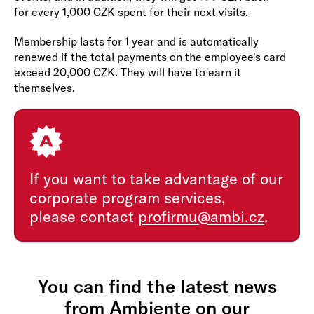
for every 1,000 CZK spent for their next visits.
Membership lasts for 1 year and is automatically
renewed if the total payments on the employee's card
exceed 20,000 CZK. They will have to earn it
themselves.
If you want to take advantage of our
corporate program services,
please contact
profirmu@ambi.cz
.
You can find the latest news
from Ambiente on our