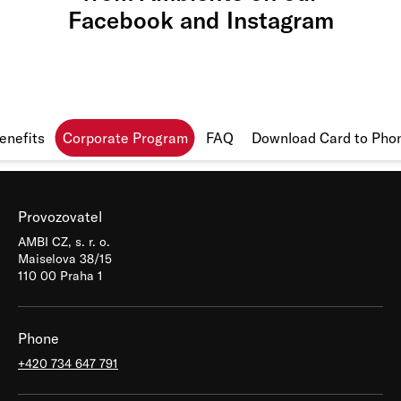
Facebook
and
Instagram
enefits
Corporate Program
FAQ
Download Card to Pho
Provozovatel
AMBI CZ, s. r. o.
Maiselova 38/15
110 00 Praha 1
Phone
+420 734 647 791